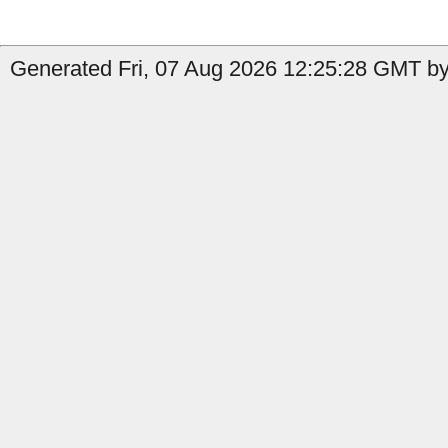
Generated Fri, 07 Aug 2026 12:25:28 GMT by