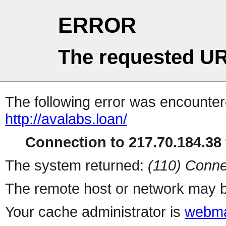
ERROR
The requested UR
The following error was encountere
http://avalabs.loan/
Connection to 217.70.184.38 
The system returned:
(110) Conne
The remote host or network may b
Your cache administrator is
webma